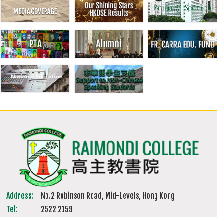
Address:
No.2 Robinson Road, Mid-Levels, Hong Kong
Tel:
2522 2159