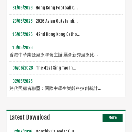
31/05/2026
Hong Kong Football C...
23/05/2026
2026 Asian Outstandi...
16/05/2026
42nd Hong Kong Catho...
10/05/2026
香港中華業餘游泳聯會主辦 屬會新秀游泳比...
05/05/2026
The 41st Sing Tao In...
02/05/2026
跨代照顧者聯盟：國際中學生樂齡科技創新計...
Latest Download
More
02/07/2026
Monthly Calendar (Ju...