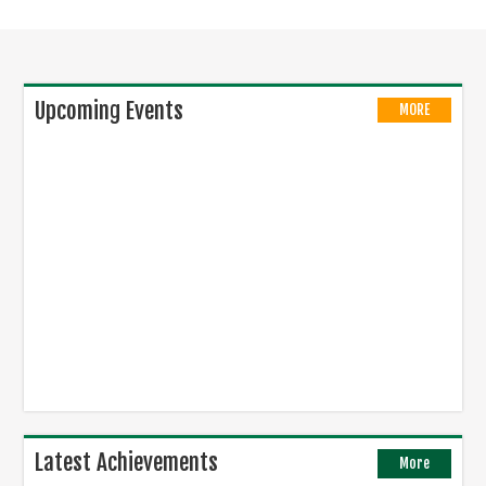
Upcoming Events
MORE
Latest Achievements
More