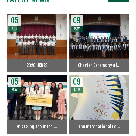
05
09
AUG
MAY
2026 HKDSE
Charter Ceremony of...
05
09
MAY
APR
41st Sing Tao Inter-...
The International Co...