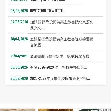
08/05/2026
INVITATION TO WRITTE...
04/05/2026
邀請招標承投提供高主教書院北京歷史
及文化...
28/04/2026
邀請招標承投提供高主教書院順德運動
交流團...
21/04/2026
邀請書面報價承投中一級成長歷奇營
30/03/2026
有關2026-2029 學年學校午餐飯盒...
30/03/2026
2026-2029年度學生校服供應服務招...