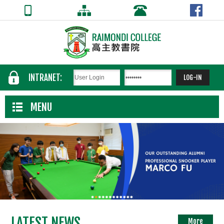
INTRANET:
MENU
LATEST NEWS
More