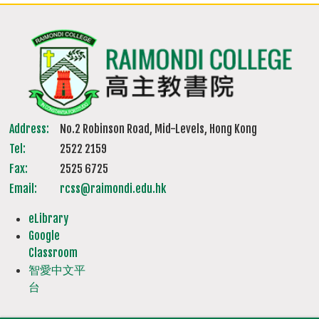
Address:
No.2 Robinson Road, Mid-Levels, Hong Kong
Tel:
2522 2159
Fax:
2525 6725
Email:
rcss@raimondi.edu.hk
eLibrary
Google
Classroom
智愛中文平
台