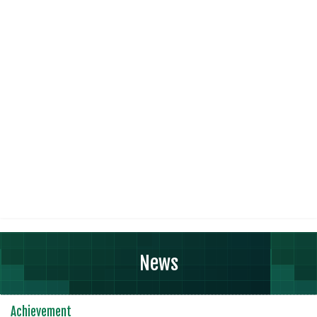
News
Achievement