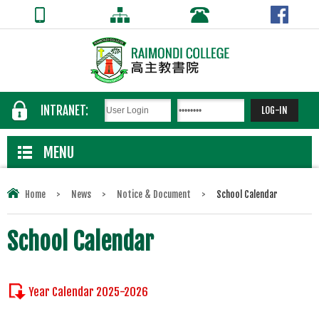
INTRANET:
MENU
Home
>
News
>
Notice & Document
>
School Calendar
School Calendar
Year Calendar 2025-2026