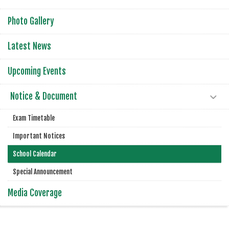
Photo Gallery
Latest News
Upcoming Events
Notice & Document
Exam Timetable
Important Notices
School Calendar
Special Announcement
Media Coverage