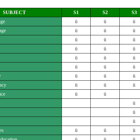
SUBJECT
S1
S2
S3
age
ü
ü
ü
age
ü
ü
ü
ü
ü
ü
ü
ü
ü
ü
ü
ü
ü
ü
ü
y
ü
ü
ü
acy
ü
ü
ü
nce
ü
ü
ü
ü
ü
es
ü
ü
ü
Education
ü
ü
ü