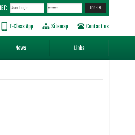
NET:
E-Class App
Sitemap
Contact us
News
Links