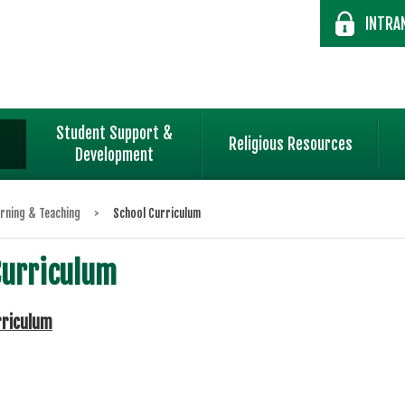
INTRA
Student Support &
Religious Resources
Development
rning & Teaching
>
School Curriculum
Curriculum
rriculum