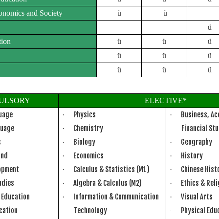
conomics and Society
ü
ü
ü
tion
ü
ü
ü
ü
ü
ü
ü
ü
ü
ULSORY
ELECTIVE*
guage
Physics
Business, Ac
·
·
guage
Chemistry
Financial St
·
s
Biology
Geography
·
·
and
Economics
History
·
·
lopment
Calculus & Statistics (M1)
Chinese Hist
·
·
udies
Algebra & Calculus (M2)
Ethics & Rel
·
·
g Education
Information & Communication
Visual Arts
·
·
ucation
Technology
Physical Edu
·