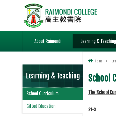
About Raimondi
Learning & Teaching
Home
>
Lea
Learning & Teaching
School 
The School Cu
School Curriculum
Gifted Education
S1-3