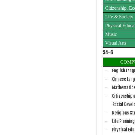
Citizenship, E
Life & Society
Physical Educa
Music
Visual Arts
S4-6
COMP
English Lan
·
Chinese Lan
·
Mathematic
·
Citizenship 
·
Social Deve
Religious St
·
Life Plannin
·
Physical Ed
·