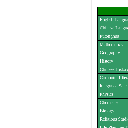
English Langu
Chinese Langu
Putonghua
Mathematics
Geography
History
Chinese Histor
Computer Liter
Integrated Scie
Physics
Chemistry
Biology
Religious Studi
Life Planning 