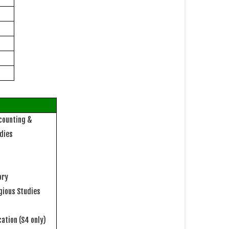
counting &
udies
ory
igious Studies
cation
(S4 only)