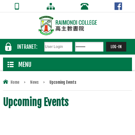
INTRANET:
MENU
Home
>
News
>
Upcoming Events
Upcoming Events