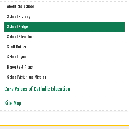
About the School
School History
School Badge
School Structure
Staff Duties
School Hymn
Reports & Plans
School Vision and Mission
Core Values of Catholic Education
Site Map