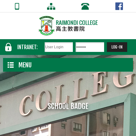
INTRANET:
MENU
SCHOOL BADGE