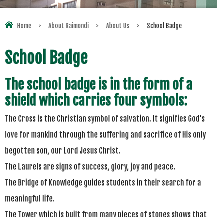
Home
>
About Raimondi
>
About Us
>
School Badge
School Badge
The school badge is in the form of a
shield which carries four symbols:
The Cross is the Christian symbol of salvation. It signifies God's
love for mankind through the suffering and sacrifice of His only
begotten son, our Lord Jesus Christ.
The Laurels are signs of success, glory,
joy
and peace.
The Bridge of Knowledge guides students in their search for a
meaningful life.
The Tower which is built from many pieces of stones shows that