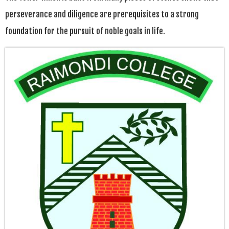
perseverance and diligence are prerequisites to a strong
foundation for the pursuit of noble goals in life.