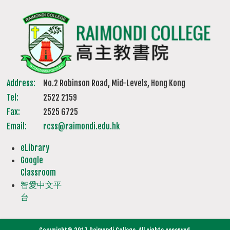
Address:
No.2 Robinson Road, Mid-Levels, Hong Kong
Tel:
2522 2159
Fax:
2525 6725
Email:
rcss@raimondi.edu.hk
eLibrary
Google
Classroom
智愛中文平
台