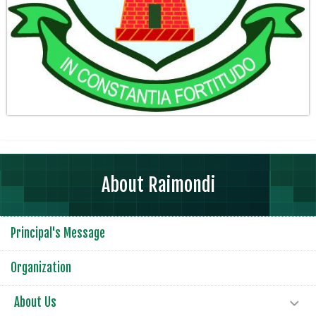
About Raimondi
Principal's Message
Organization
About Us