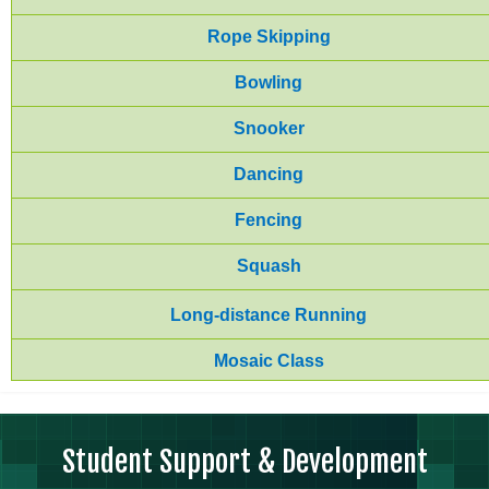
Rope Skipping
Bowling
Snooker
Dancing
Fencing
Squash
Long-distance Running
Mosaic Class
Student Support & Development