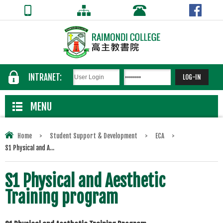
INTRANET:
MENU
Home
>
Student Support & Development
>
ECA
>
S1 Physical and A...
S1 Physical and Aesthetic
Training program