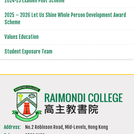
2024-25 Examen Pilot Scheme
2025 – 2026 Let Us Shine Whole Person Development Award
Scheme
Values Education
Student Exposure Team
Address:
No.2 Robinson Road, Mid-Levels, Hong Kong