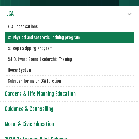
ECA
ECA Organisations
S1 Physical and Aesthetic Training program
S1 Rope Skipping Program
S4 Outward Bound Leadership Training
House System
Calendar for major ECA function
Careers & Life Planning Education
Guidance & Counselling
Moral & Civic Education