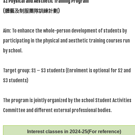
S1 Physical and Aesthetic Training Program
(
體藝及制服團隊訓練計劃
)
Aim: To enhance the whole-person development of students by
participating in the physical and aesthetic training courses run
by school.
Target group: S1 – S3 students (Enrolment is optional for S2 and
S3 students)
The program is jointly organized by the school Student Activities
Committee and different external professional bodies.
Interest classes in 2024-25(For reference)