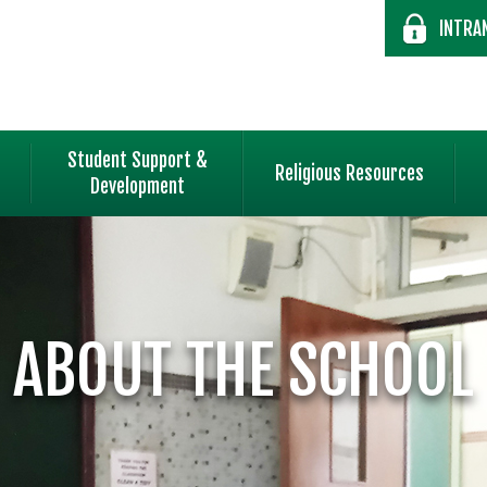
INTRA
Student Support &
Religious Resources
Development
ABOUT THE SCHOOL