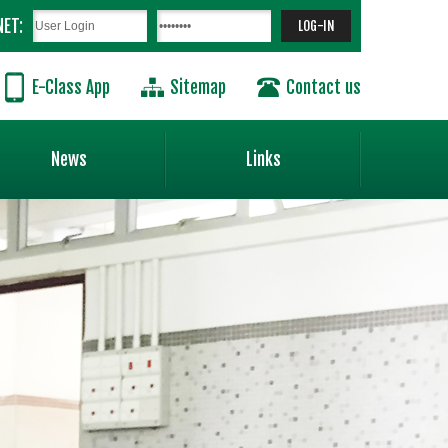
NET:
E-Class App
Sitemap
Contact us
News
Links