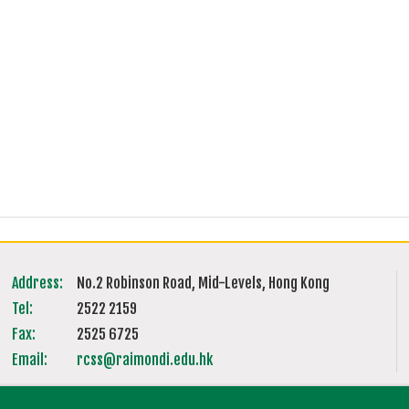
Address:
No.2 Robinson Road, Mid-Levels, Hong Kong
Tel:
2522 2159
Fax:
2525 6725
Email:
rcss@raimondi.edu.hk