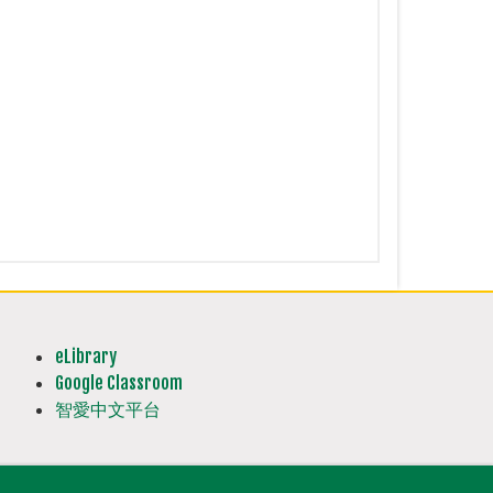
eLibrary
Google Classroom
智愛中文平台