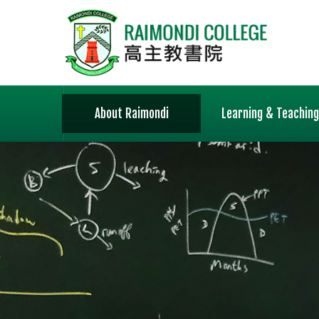
About Raimondi
Learning & Teaching