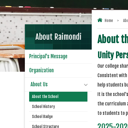
Home
>
Ab
About Raimondi
About t
Unity Per
Principal's Message
Our college shar
Organization
Consistent with 
About Us
help students b
It is the school
About the School
the curriculum a
School History
to students to p
School Badge
2025-2026
School Structure