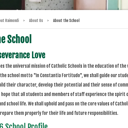
out Raimondi
>
About Us
>
About the School
he School
severance Love
es the universal mission of Catholic Schools in the education of the
the school motto "In Constantia Fortitudo", we shall guide our stud
uild their character, develop their potential and their sense of c
's hope that all students and members of staff experience the spirit
nd school life. We shall uphold and pass on the core values of Catholi
repare them properly for their life and future responsibilities.
 School Profile