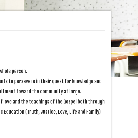
 whole person.
ents to persevere in their quest for knowledge and
ommitment toward the community at large.
 of love and the teachings of the Gospel both through
c Education (Truth, Justice, Love, Life and Family)