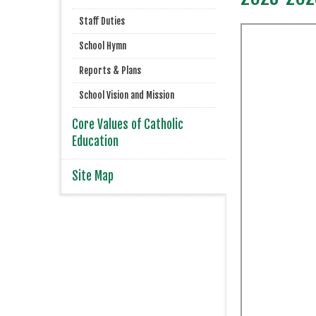
Staff Duties
School Hymn
Reports & Plans
School Vision and Mission
Core Values of Catholic
Education
Site Map