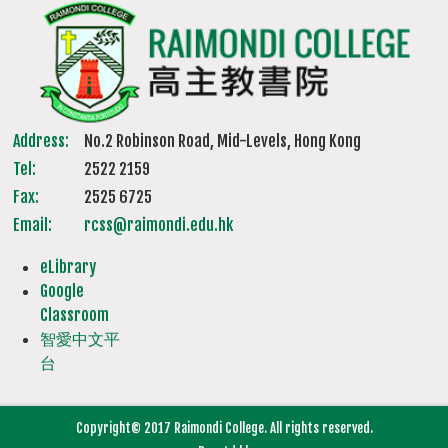
Address:
No.2 Robinson Road, Mid-Levels, Hong Kong
Tel:
2522 2159
Fax:
2525 6725
Email:
rcss@raimondi.edu.hk
eLibrary
Google
Classroom
智愛中文平
台
Copyright© 2017 Raimondi College. All rights reserved.