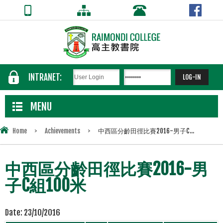
INTRANET:
MENU
Home
>
Achievements
>
中西區分齡田徑比賽2016-男子C...
中西區分齡田徑比賽2016-男
子C組100米
Date:
23/10/2016