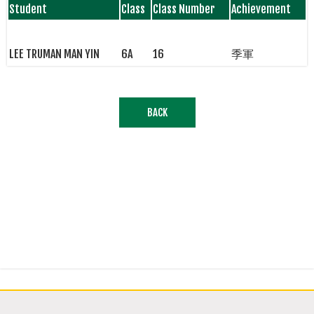
Student
Class
Class Number
Achievement
LEE TRUMAN MAN YIN
6A
16
季軍
BACK