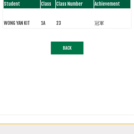
Student
Class
Class Number
Achievement
WONG YAN KIT
1A
23
冠軍
BACK