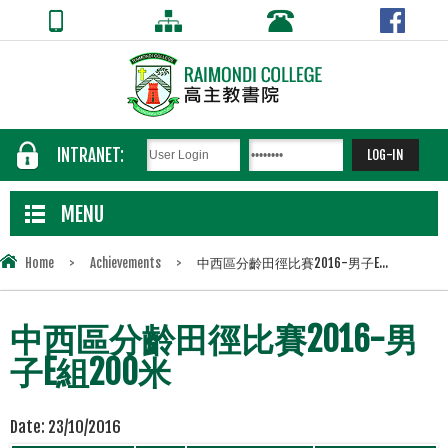
INTRANET:
MENU
Home
>
Achievements
>
中西區分齡田徑比賽2016-男子E...
中西區分齡田徑比賽2016-男
子E組200米
Date:
23/10/2016