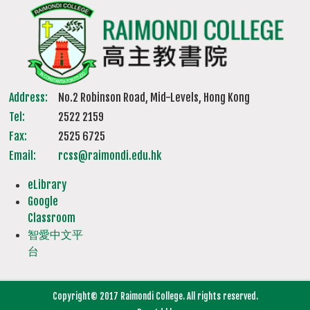
Address:
No.2 Robinson Road, Mid-Levels, Hong Kong
Tel:
2522 2159
Fax:
2525 6725
Email:
rcss@raimondi.edu.hk
eLibrary
Google
Classroom
智愛中文平
台
Copyright© 2017 Raimondi College. All rights reserved.