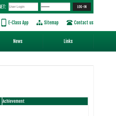
NET:
E-Class App
Sitemap
Contact us
News
Links
Achievement