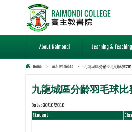
About Raimondi
Learning & Teaching
Home
>
Achievements
>
九龍城區分齡羽毛球比賽2016-
九龍城區分齡羽毛球比賽
Date:
30/10/2016
Student
Cla