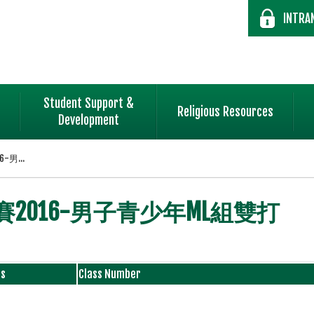
INTRA
Student Support &
Religious Resources
Development
男...
2016-男子青少年ML組雙打
ss
Class Number