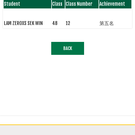
Student
Class
Class Number
Achievement
LAM ZEROXS SEK WIN
4B
12
第五名
BACK