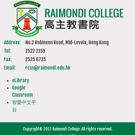
Address:
No.2 Robinson Road, Mid-Levels, Hong Kong
Tel:
2522 2159
Fax:
2525 6725
Email:
rcss@raimondi.edu.hk
eLibrary
Google
Classroom
智愛中文平
台
Copyright© 2017 Raimondi College. All rights reserved.