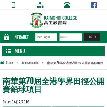
INTRANET:
MENU
Home
>
Achievements
>
南華第70屆全港學界田徑公開賽鉛球項目
南華第70屆全港學界田徑公開
賽鉛球項目
Date:
04/12/2016