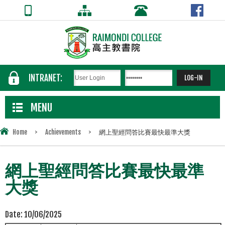
INTRANET:
MENU
Home
>
Achievements
>
網上聖經問答比賽最快最準大獎
網上聖經問答比賽最快最準
大獎
Date:
10/06/2025