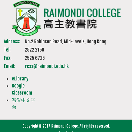
Address:
No.2 Robinson Road, Mid-Levels, Hong Kong
Tel:
2522 2159
Fax:
2525 6725
Email:
rcss@raimondi.edu.hk
eLibrary
Google
Classroom
智愛中文平
台
Copyright© 2017 Raimondi College. All rights reserved.