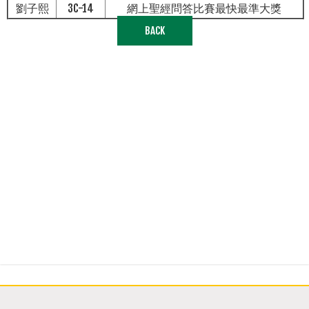
劉子熙
3C-14
網上聖經問答比賽最快最準大獎
BACK