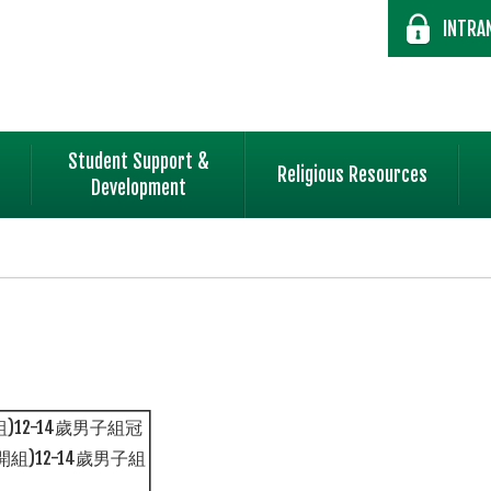
INTRA
Student Support &
Religious Resources
Development
)12-14歲男子組冠
組)12-14歲男子組