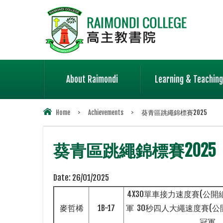
About Raimondi
Learning & Teaching
Home
>
Achievements
>
葵青區跳繩錦標賽2025
葵青區跳繩錦標賽2025
Date:
26/01/2025
4X30單車接力速度賽(公開組
麥哲桸
1B-17
軍 30秒四人大繩速度賽(公開
冠軍