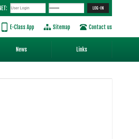
NET:
E-Class App
Sitemap
Contact us
News
Links