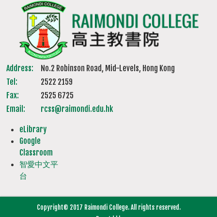
Address:
No.2 Robinson Road, Mid-Levels, Hong Kong
Tel:
2522 2159
Fax:
2525 6725
Email:
rcss@raimondi.edu.hk
eLibrary
Google
Classroom
智愛中文平
台
Copyright© 2017 Raimondi College. All rights reserved.