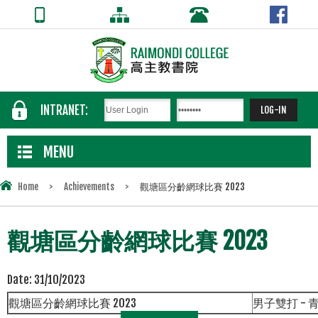
INTRANET:
MENU
Home
>
Achievements
>
觀塘區分齡網球比賽 2023
觀塘區分齡網球比賽 2023
Date:
31/10/2023
觀塘區分齡網球比賽
2023
男子雙打
-