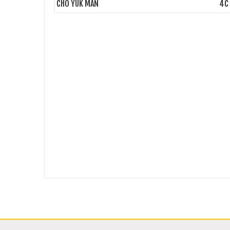
CHO YUK MAN
4C