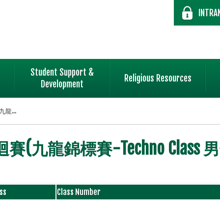
INTRA
Student Support &
Religious Resources
Development
龍...
(九龍錦標賽-Techno Class
ss
Class Number