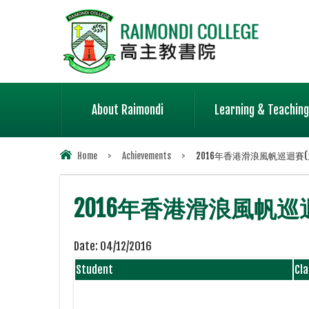
About Raimondi
Learning & Teaching
Home
>
Achievements
>
2016年香港滑浪風帆巡迴賽(九
2016年香港滑浪風帆巡迴賽
Date:
04/12/2016
Student
Cla