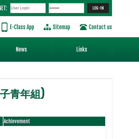
NET:
E-Class App
Sitemap
Contact us
News
Links
 男子青年組)
Achievement