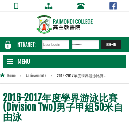
INTRANET:
MENU
Home
>
Achievements
>
2016-2017年度學界游泳比賽...
2016-2017年度學界游泳比賽
(Division Two)男子甲組50米自
由泳