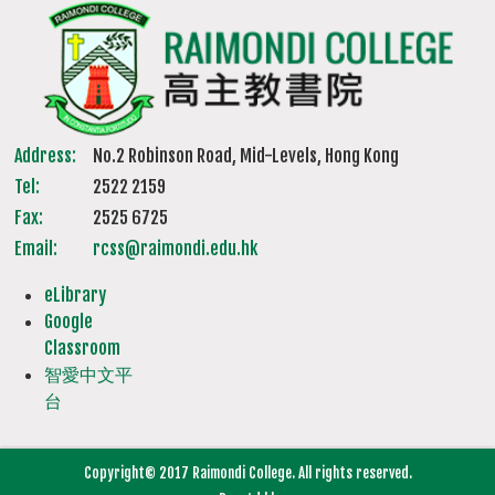
Address:
No.2 Robinson Road, Mid-Levels, Hong Kong
Tel:
2522 2159
Fax:
2525 6725
Email:
rcss@raimondi.edu.hk
eLibrary
Google
Classroom
智愛中文平
台
Copyright© 2017 Raimondi College. All rights reserved.