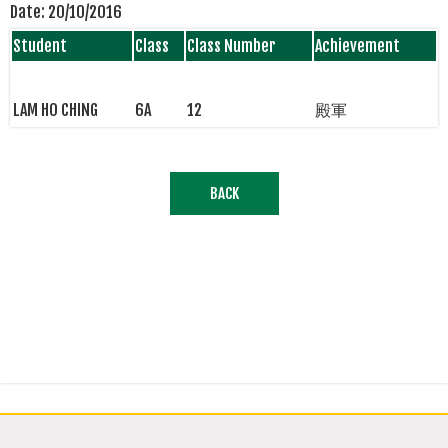
Date:
20/10/2016
Student
Class
Class Number
Achievement
LAM HO CHING
6A
12
殿軍
BACK