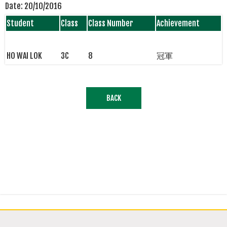
Date:
20/10/2016
Student
Class
Class Number
Achievement
HO WAI LOK
3C
8
冠軍
BACK