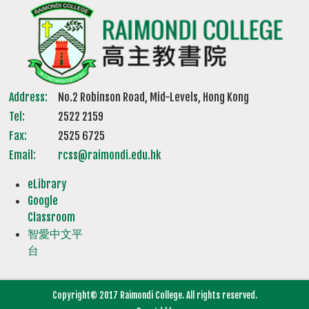
Address:
No.2 Robinson Road, Mid-Levels, Hong Kong
Tel:
2522 2159
Fax:
2525 6725
Email:
rcss@raimondi.edu.hk
eLibrary
Google
Classroom
智愛中文平
台
Copyright© 2017 Raimondi College. All rights reserved.