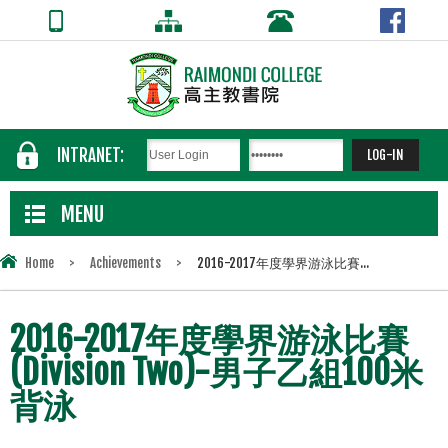
INTRANET:
MENU
Home
>
Achievements
>
2016-2017年度學界游泳比賽...
2016-2017年度學界游泳比賽
(Division Two)-男子乙組100米
背泳