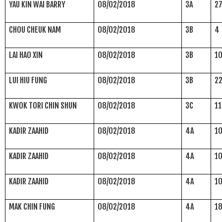
YAU KIN WAI BARRY
08/02/2018
3A
2
CHOU CHEUK NAM
08/02/2018
3B
4
LAI HAO XIN
08/02/2018
3B
1
LUI HIU FUNG
08/02/2018
3B
2
KWOK TORI CHIN SHUN
08/02/2018
3C
11
KADIR ZAAHID
08/02/2018
4A
1
KADIR ZAAHID
08/02/2018
4A
1
KADIR ZAAHID
08/02/2018
4A
1
MAK CHIN FUNG
08/02/2018
4A
1