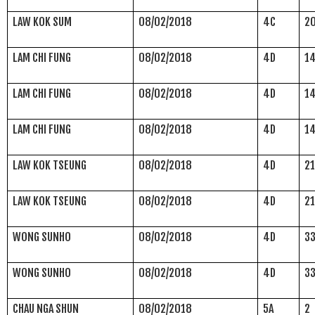
LAW KOK SUM
08/02/2018
4C
2
LAM CHI FUNG
08/02/2018
4D
1
LAM CHI FUNG
08/02/2018
4D
1
LAM CHI FUNG
08/02/2018
4D
1
LAW KOK TSEUNG
08/02/2018
4D
2
LAW KOK TSEUNG
08/02/2018
4D
2
WONG SUNHO
08/02/2018
4D
3
WONG SUNHO
08/02/2018
4D
3
CHAU NGA SHUN
08/02/2018
5A
2