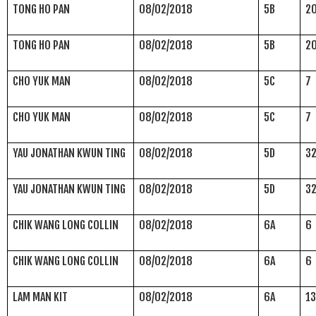
TONG HO PAN
08/02/2018
5B
2
TONG HO PAN
08/02/2018
5B
2
CHO YUK MAN
08/02/2018
5C
7
CHO YUK MAN
08/02/2018
5C
7
YAU JONATHAN KWUN TING
08/02/2018
5D
3
YAU JONATHAN KWUN TING
08/02/2018
5D
3
CHIK WANG LONG COLLIN
08/02/2018
6A
6
CHIK WANG LONG COLLIN
08/02/2018
6A
6
LAM MAN KIT
08/02/2018
6A
1