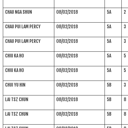
CHAU NGA SHUN
08/02/2018
5A
2
CHAU PUI LAM PERCY
08/02/2018
5A
3
CHAU PUI LAM PERCY
08/02/2018
5A
3
CHIU KA HO
08/02/2018
5A
5
CHIU KA HO
08/02/2018
5A
5
CHUI YU HIN
08/02/2018
5B
3
LAI TSZ CHUN
08/02/2018
5B
8
LAI TSZ CHUN
08/02/2018
5B
8