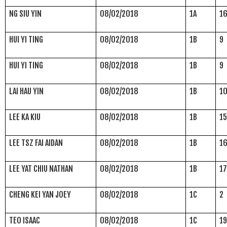
NG SIU YIN
08/02/2018
1A
1
HUI YI TING
08/02/2018
1B
9
HUI YI TING
08/02/2018
1B
9
LAI HAU YIN
08/02/2018
1B
1
LEE KA KIU
08/02/2018
1B
1
LEE TSZ FAI AIDAN
08/02/2018
1B
1
LEE YAT CHIU NATHAN
08/02/2018
1B
1
CHENG KEI YAN JOEY
08/02/2018
1C
2
TEO ISAAC
08/02/2018
1C
1