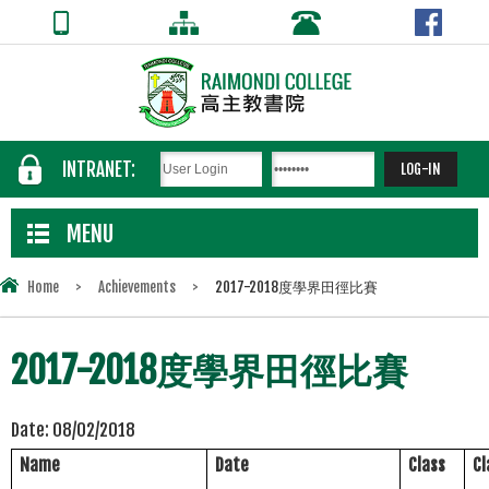
INTRANET:
MENU
Home
>
Achievements
>
2017-2018度學界田徑比賽
2017-2018度學界田徑比賽
Date:
08/02/2018
Name
Date
Class
C