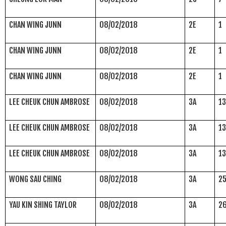
CHAN WING JUNN
08/02/2018
2E
1
CHAN WING JUNN
08/02/2018
2E
1
CHAN WING JUNN
08/02/2018
2E
1
LEE CHEUK CHUN AMBROSE
08/02/2018
3A
1
LEE CHEUK CHUN AMBROSE
08/02/2018
3A
1
LEE CHEUK CHUN AMBROSE
08/02/2018
3A
1
WONG SAU CHING
08/02/2018
3A
2
YAU KIN SHING TAYLOR
08/02/2018
3A
2