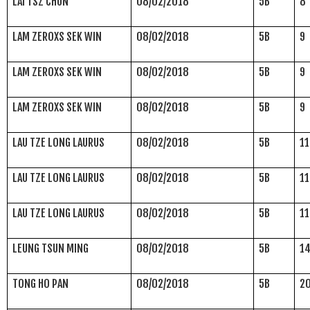
LAI TSZ CHUN
08/02/2018
5B
8
LAM ZEROXS SEK WIN
08/02/2018
5B
9
LAM ZEROXS SEK WIN
08/02/2018
5B
9
LAM ZEROXS SEK WIN
08/02/2018
5B
9
LAU TZE LONG LAURUS
08/02/2018
5B
11
LAU TZE LONG LAURUS
08/02/2018
5B
11
LAU TZE LONG LAURUS
08/02/2018
5B
11
LEUNG TSUN MING
08/02/2018
5B
1
TONG HO PAN
08/02/2018
5B
2