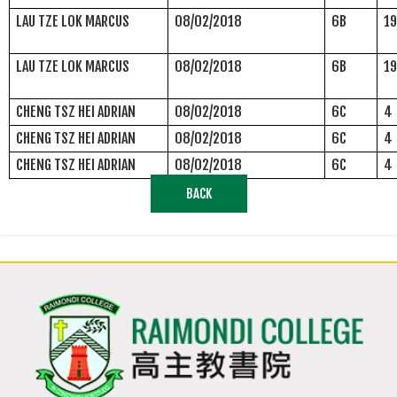
LAU TZE LOK MARCUS
08/02/2018
6B
1
LAU TZE LOK MARCUS
08/02/2018
6B
1
CHENG TSZ HEI ADRIAN
08/02/2018
6C
4
CHENG TSZ HEI ADRIAN
08/02/2018
6C
4
CHENG TSZ HEI ADRIAN
08/02/2018
6C
4
BACK