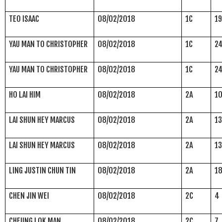
TEO ISAAC
08/02/2018
1C
1
YAU MAN TO CHRISTOPHER
08/02/2018
1C
2
YAU MAN TO CHRISTOPHER
08/02/2018
1C
2
HO LAI HIM
08/02/2018
2A
1
LAI SHUN HEY MARCUS
08/02/2018
2A
1
LAI SHUN HEY MARCUS
08/02/2018
2A
1
LING JUSTIN CHUN TIN
08/02/2018
2A
1
CHEN JIN WEI
08/02/2018
2C
4
CHEUNG LOK MAN
08/02/2018
2C
7