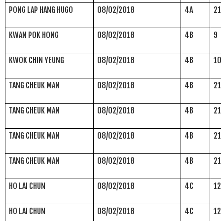
PONG LAP HANG HUGO
08/02/2018
4A
2
KWAN POK HONG
08/02/2018
4B
9
KWOK CHIN YEUNG
08/02/2018
4B
1
TANG CHEUK MAN
08/02/2018
4B
2
TANG CHEUK MAN
08/02/2018
4B
2
TANG CHEUK MAN
08/02/2018
4B
2
TANG CHEUK MAN
08/02/2018
4B
2
HO LAI CHUN
08/02/2018
4C
1
HO LAI CHUN
08/02/2018
4C
1