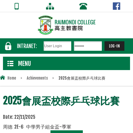
INTRANET:
MENU
Home
>
Achievements
>
2025會展盃校際乒乓球比賽
2025會展盃校際乒乓球比賽
Date:
22/11/2025
周德 2E-6 中學男子組金盃-季軍