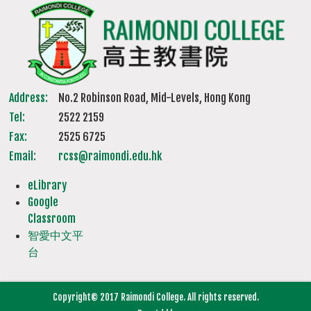
Address:
No.2 Robinson Road, Mid-Levels, Hong Kong
Tel:
2522 2159
Fax:
2525 6725
Email:
rcss@raimondi.edu.hk
eLibrary
Google
Classroom
智愛中文平
台
Copyright© 2017 Raimondi College. All rights reserved.