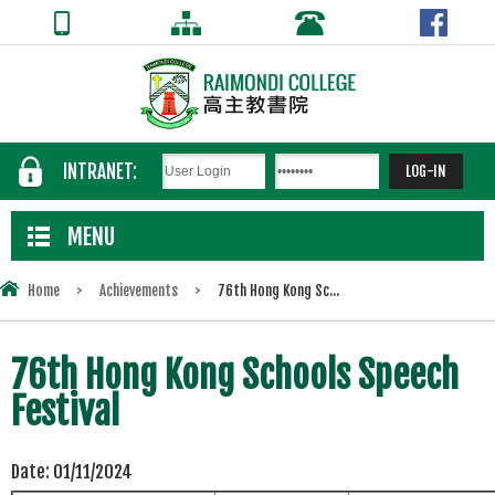
INTRANET:
MENU
Home
>
Achievements
>
76th Hong Kong Sc...
76th Hong Kong Schools Speech
Festival
Date:
01/11/2024