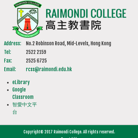
Address:
No.2 Robinson Road, Mid-Levels, Hong Kong
Tel:
2522 2159
Fax:
2525 6725
Email:
rcss@raimondi.edu.hk
eLibrary
Google
Classroom
智愛中文平
台
Copyright© 2017 Raimondi College. All rights reserved.