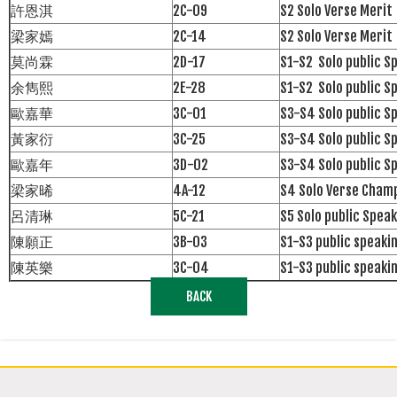
許恩淇
2C-09
S2 Solo Verse Merit
梁家嫣
2C-14
S2 Solo Verse Merit
莫尚霖
2D-17
S1-S2 Solo public S
余雋熙
2E-28
S1-S2 Solo public S
歐嘉華
3C-01
S3-S4 Solo public S
黃家衍
3C-25
S3-S4 Solo public 
歐嘉年
3D-02
S3-S4 Solo public S
梁家晞
4A-12
S4 Solo Verse Cham
呂清琳
5C-21
S5 Solo public Speak
陳願正
3B-03
S1-S3 public speak
陳英樂
3C-04
S1-S3 public speak
BACK