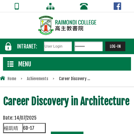
INTRANET:
MENU
Home
>
Achievements
>
Career Discovery ...
Career Discovery in Architecture
Date:
14/07/2025
楊凱晴
6D-17