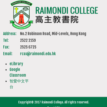
Address:
No.2 Robinson Road, Mid-Levels, Hong Kong
Tel:
2522 2159
Fax:
2525 6725
Email:
rcss@raimondi.edu.hk
eLibrary
Google
Classroom
智愛中文平
台
Copyright© 2017 Raimondi College. All rights reserved.