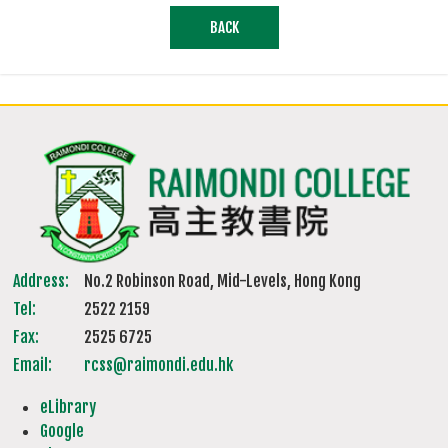
BACK
Address:
No.2 Robinson Road, Mid-Levels, Hong Kong
Tel:
2522 2159
Fax:
2525 6725
Email:
rcss@raimondi.edu.hk
eLibrary
Google