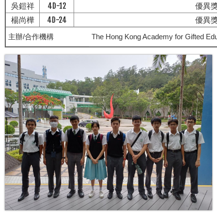
吳鎧祥
4D-12
優異
楊尚樺
4D-24
優異
主辦/合作機構
The Hong Kong Academy for Gifted Edu