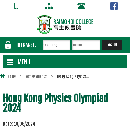
INTRANET:
MENU
Home
>
Achievements
>
Hong Kong Physics...
Hong Kong Physics Olympiad
2024
Date:
19/05/2024