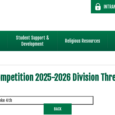
INTRA
Student Support &
Religious Resources
Development
mpetition 2025-2026 Division Thre
roke 4th
BACK