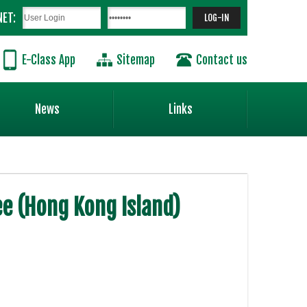
NET:
E-Class App
Sitemap
Contact us
News
Links
e (Hong Kong Island)