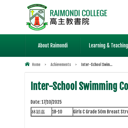
About Raimondi
Learning & Teaching
Home
>
Achievements
>
Inter-School Swim...
Inter-School Swimming Co
Date:
17/10/2025
林穎嘉
1B-10
Girls C Grade 50m Breast St