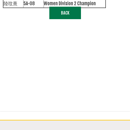
陸玟熹
5A-08
Women Division 2 Champion
BACK