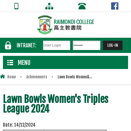
INTRANET:
MENU
Home
>
Achievements
>
Lawn Bowls Women&...
Lawn Bowls Women's Triples
League 2024
Date:
14/12/2024