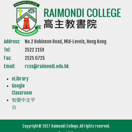
Address:
No.2 Robinson Road, Mid-Levels, Hong Kong
Tel:
2522 2159
Fax:
2525 6725
Email:
rcss@raimondi.edu.hk
eLibrary
Google
Classroom
智愛中文平
台
Copyright© 2017 Raimondi College. All rights reserved.