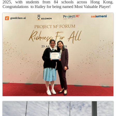
2025, with students from 84 schools across Hong Kong.
Congratulations
to Hailey for being named Most Valuable Player!