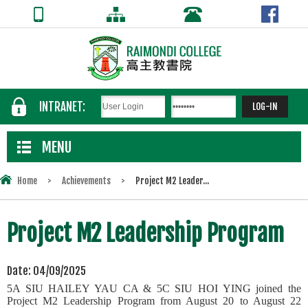
INTRANET:
MENU
Home
>
Achievements
>
Project M2 Leader...
Project M2 Leadership Program
Date:
04/09/2025
5A SIU HAILEY YAU CA & 5C SIU HOI YING joined the
Project M2 Leadership Program from August 20 to August 22