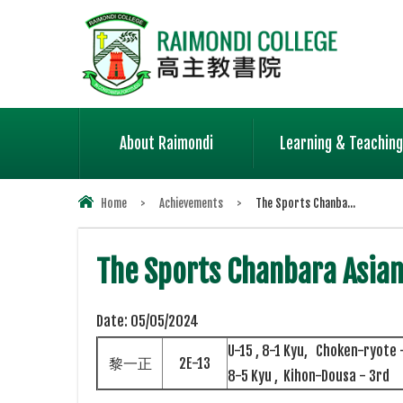
About Raimondi
Learning & Teaching
Home
>
Achievements
>
The Sports Chanba...
The Sports Chanbara Asia
Date:
05/05/2024
U-15 , 8-1 Kyu, Choken-ryote 
黎一正
2E-13
8-5 Kyu , Kihon-Dousa - 3rd