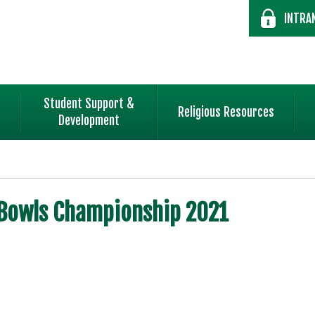
INTRA
Student Support &
Religious Resources
Development
Bowls Championship 2021