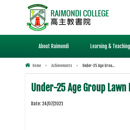
About Raimondi
Learning & Teaching
Home
>
Achievements
>
Under-25 Age Grou...
Under-25 Age Group Lawn 
Date:
24/07/2021