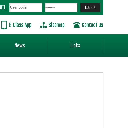
NET:
E-Class App
Sitemap
Contact us
News
Links