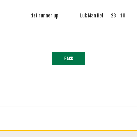
1st runner up
Luk Man Hei
2B
10
BACK