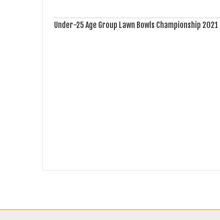
Under-25 Age Group Lawn Bowls Championship 2021