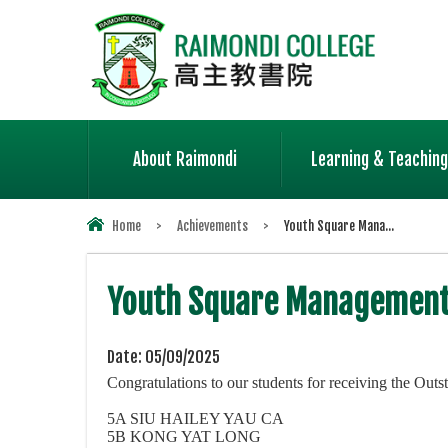
About Raimondi
Learning & Teaching
Home
>
Achievements
>
Youth Square Mana...
Youth Square Management
Date:
05/09/2025
Congratulations to our students for receiving the 
5A SIU HAILEY YAU CA
5B KONG YAT LONG