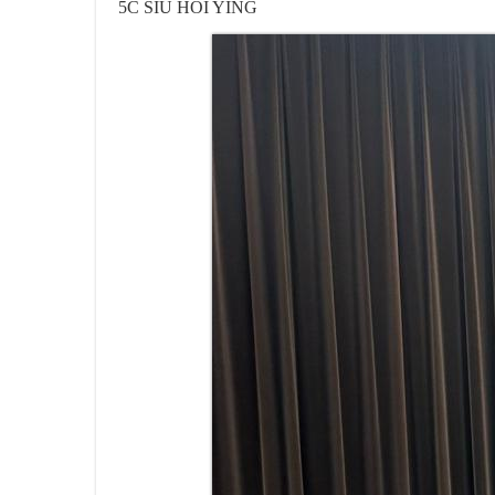
5C SIU HOI YING