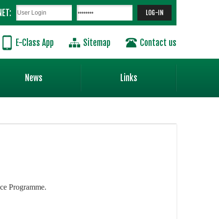
NET:
E-Class App
Sitemap
Contact us
News
Links
ence Programme.