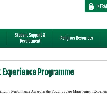
INTRA
Student Support &
Religious Resources
Development
 Experience Programme
Outstanding Performance Award in the Youth Square Management Experi