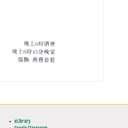
eLibrary