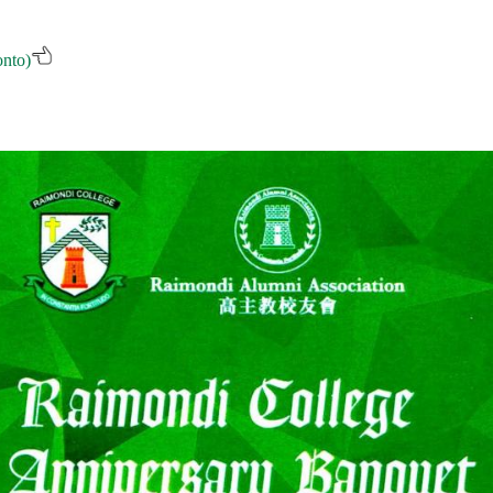
onto)