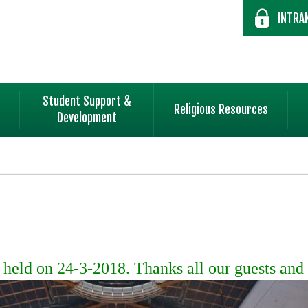
INTRA
Student Support &
Religious Resources
Development
eld on 24-3-2018. Thanks all our guests and 