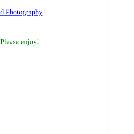
nd Photography
 Please enjoy!