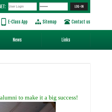
NET:
E-Class App
Sitemap
Contact us
News
Links
alumni to make it a big success!