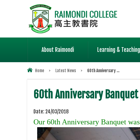
About Raimondi
Learning & Teaching
Home
>
Latest News
>
60th Anniversary ...
60th Anniversary Banquet
Date:
24/03/2018
Our 60th Anniversary Banquet was h