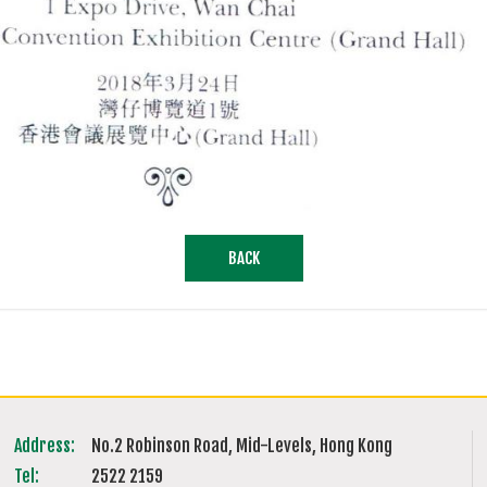
BACK
Address:
No.2 Robinson Road, Mid-Levels, Hong Kong
Tel:
2522 2159