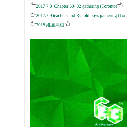
2017 7 8 Chapter 60- 82 gathering (Toronto)
2017.7.9 teachers and RC old boys gathering (Tor
2018
維園高檔
.