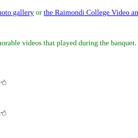
hoto gallery
or
the Raimondi College Video a
rable videos that played during the banquet.
e
)