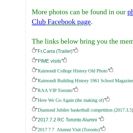
.
More photos can be found in our
p
Club
Facebook page
.
.
The links below bring you the memo
Fr.Carra (Trailer)
PIME visits
Raimondi College History Old Photo
Raimondi
Building
History 1961 School Magazin
RAA VIP Toronto
Here We Go Again (the making of)
Diamond Jubilee basketball competition (2017.3.5
2017.7.2 RC Toronto Alumni
2017 7 7 Alumni Visit (Toronto)