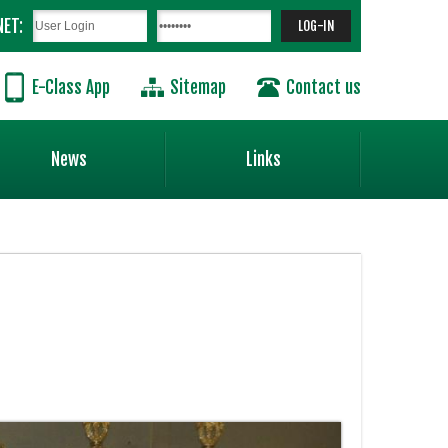
NET:
E-Class App
Sitemap
Contact us
News
Links