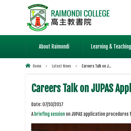
About Raimondi
Learning & Teaching
Home
>
Latest News
>
Careers Talk on J...
Careers Talk on JUPAS Ap
Date:
07/10/2017
A
briefing session
on JUPAS application procedures f