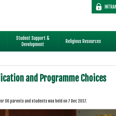
INTRA
Student Support &
Religious Resources
Development
plication and Programme Choices
or S6 parents and students was held on 7 Dec 2017.