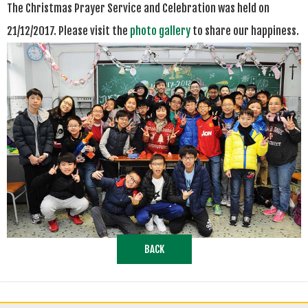
The Christmas Prayer Service and Celebration
was
held on
21/12/2017. Please visit the
photo gallery
to share our happiness.
BACK