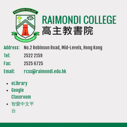
Address:
No.2 Robinson Road, Mid-Levels, Hong Kong
Tel:
2522 2159
Fax:
2525 6725
Email:
rcss@raimondi.edu.hk
eLibrary
Google
Classroom
智愛中文平
台