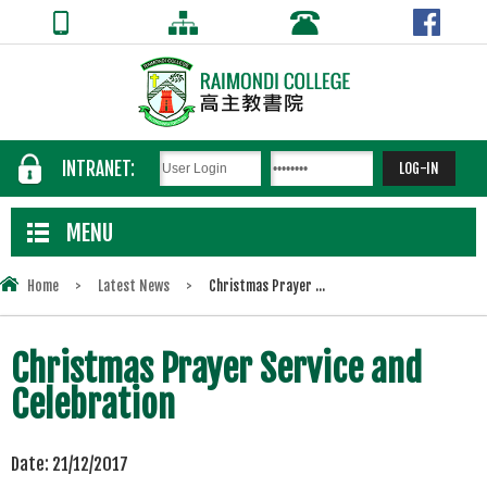
INTRANET:
MENU
Home
>
Latest News
>
Christmas Prayer ...
Christmas Prayer Service and
Celebration
Date:
21/12/2017