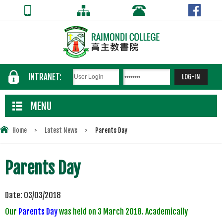
INTRANET:
MENU
Home
>
Latest News
>
Parents Day
Parents Day
Date:
03/03/2018
Our
Parents Day
was held on 3 March 2018. Academically