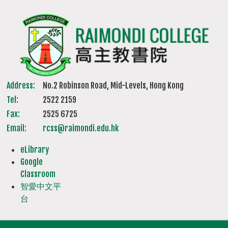
Address:
No.2 Robinson Road, Mid-Levels, Hong Kong
Tel:
2522 2159
Fax:
2525 6725
Email:
rcss@raimondi.edu.hk
eLibrary
Google
Classroom
智愛中文平
台