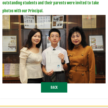
outstanding students and their parents were invited to take
photos with our Principal.
BACK