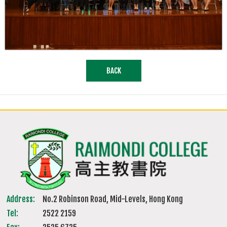
BACK
Address:
No.2 Robinson Road, Mid-Levels, Hong Kong
Tel:
2522 2159