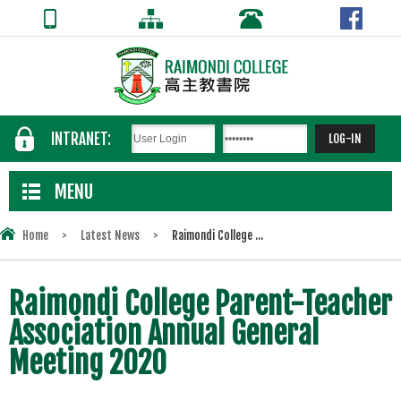
INTRANET:
MENU
Home
>
Latest News
>
Raimondi College ...
Raimondi College Parent-Teacher
Association Annual General
Meeting 2020