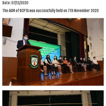
Date:
07/11/2020
The AGM of RCPTA was successfully held on 7th November 2020