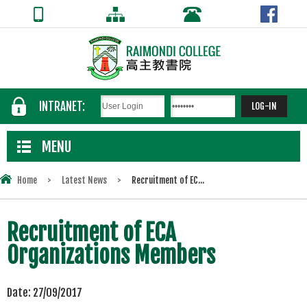
INTRANET:
MENU
Home
>
Latest News
>
Recruitment of EC...
Recruitment of ECA
Organizations Members
Date:
27/09/2017