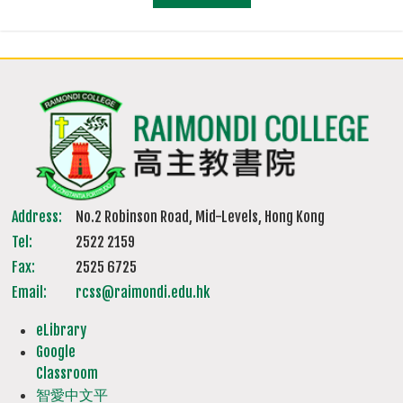
Address:
No.2 Robinson Road, Mid-Levels, Hong Kong
Tel:
2522 2159
Fax:
2525 6725
Email:
rcss@raimondi.edu.hk
eLibrary
Google
Classroom
智愛中文平