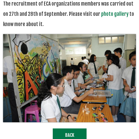
The recruitment of ECA organizations members was carried out
on 27th and 28th of September. Please visit our
photo gallery
to
know more about it.
BACK