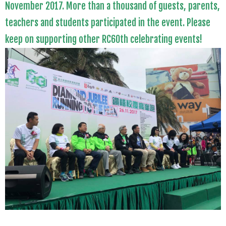
November 2017. More than a thousand of guests, parents,
teachers
and
students participated in the event. Please
keep on supporting other RC60th celebrating events!
.