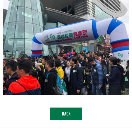
.
BACK