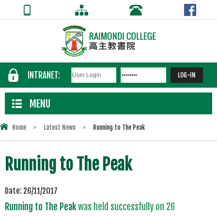
INTRANET:
MENU
Home
>
Latest News
>
Running to The Peak
Running to The Peak
Date:
26/11/2017
Running to The Peak
was held successfully on 26