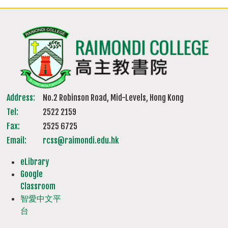
Address:
No.2 Robinson Road, Mid-Levels, Hong Kong
Tel:
2522 2159
Fax:
2525 6725
Email:
rcss@raimondi.edu.hk
eLibrary
Google
Classroom
智愛中文平
台