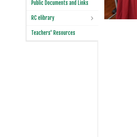
Public Documents and Links
RC elibrary
Teachers' Resources