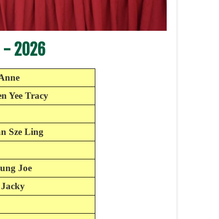
 - 2026
-Anne
n Yee Tracy
an Sze Ling
ung Joe
 Jacky