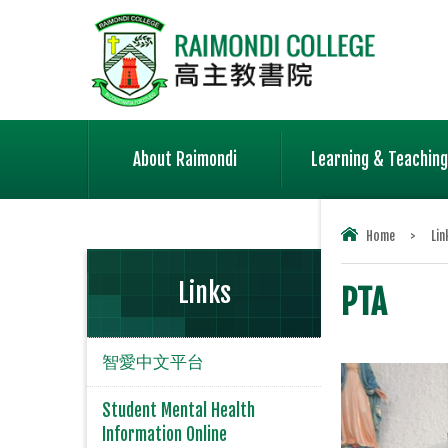
About Raimondi
Learning & Teaching
Home
>
Lin
Links
PTA
智愛中文平台
Student Mental Health
Information Online