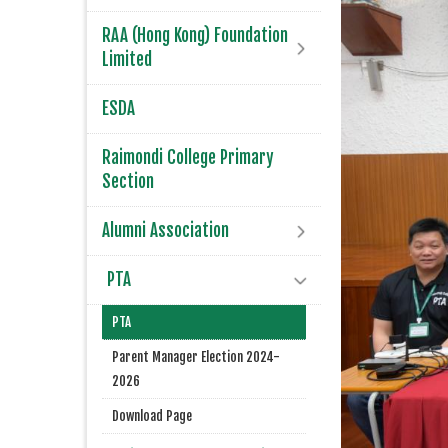
RAA (Hong Kong) Foundation
Limited
ESDA
Raimondi College Primary
Section
Alumni Association
PTA
PTA
Parent Manager Election 2024-
2026
Download Page