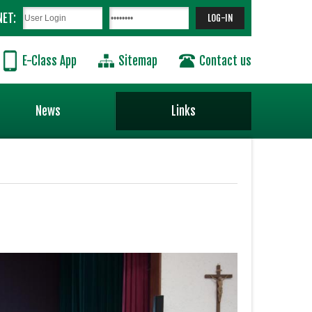
NET:
E-Class App
Sitemap
Contact us
News
Links