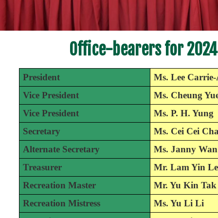
Office-bearers for 2024
President
Ms. Lee Carrie
Vice President
Ms. Cheung Yue
Vice President
Ms. P. H. Yung
Secretary
Ms. Cei Cei Ch
Alternate Secretary
Ms. Janny Wan
Treasurer
Mr. Lam Yin Le
Recreation Master
Mr. Yu Kin Tak
Recreation Mistress
Ms. Yu Li Li