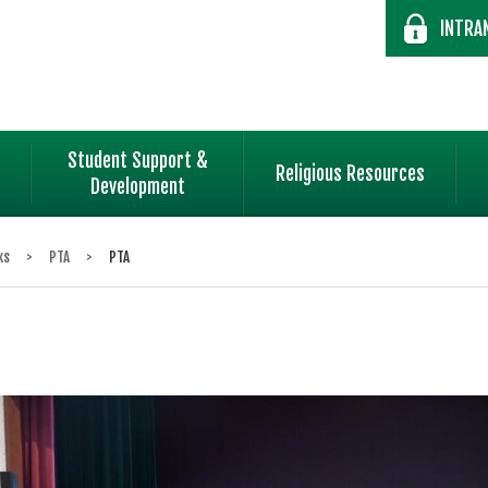
INTRA
Student Support &
Religious Resources
Development
ks
>
PTA
>
PTA