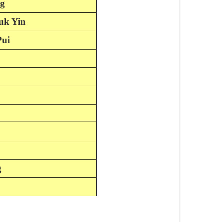
ng
uk Yin
Pui
g