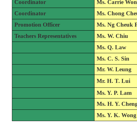
Coordinator
Ms. Carrie Wo
Coordinator
Ms. Chong Che
Promotion Officer
Ms. Ng Cheuk 
Teachers Representatives
Ms. W. Chiu
Ms. Q. Law
Ms. C. S. Sin
M
r. W. Leung
Mr. H. T. Lui
Ms. Y. P. Lam
Ms. H. Y. Chen
Ms. Y. K. Wong