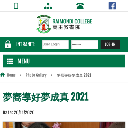
INTRANET:
MENU
Home
>
Photo Gallery
>
夢嚮導好夢成真 2021
夢嚮導好夢成真 2021
Date:
20/11/2020