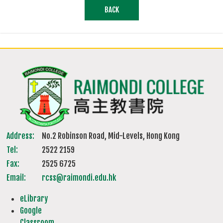
BACK
Address:
No.2 Robinson Road, Mid-Levels, Hong Kong
Tel:
2522 2159
Fax:
2525 6725
Email:
rcss@raimondi.edu.hk
eLibrary
Google
Classroom