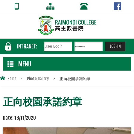
INTRANET:
MENU
Home
>
Photo Gallery
>
正向校園承諾約章
正向校園承諾約章
Date:
16/11/2020