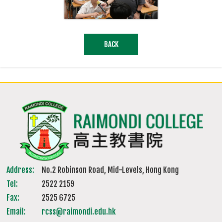
BACK
Address:
No.2 Robinson Road, Mid-Levels, Hong Kong
Tel:
2522 2159
Fax:
2525 6725
Email:
rcss@raimondi.edu.hk