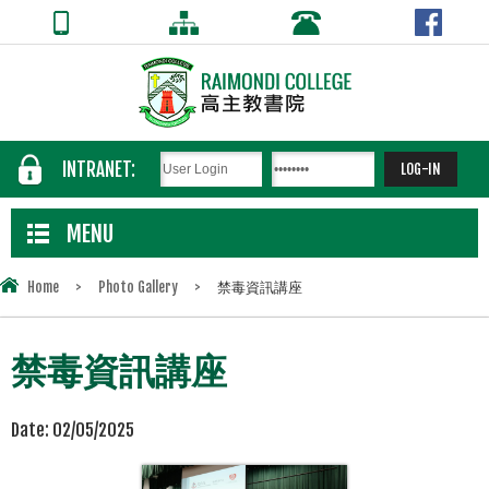
INTRANET:
MENU
Home
>
Photo Gallery
>
禁毒資訊講座
禁毒資訊講座
Date:
02/05/2025