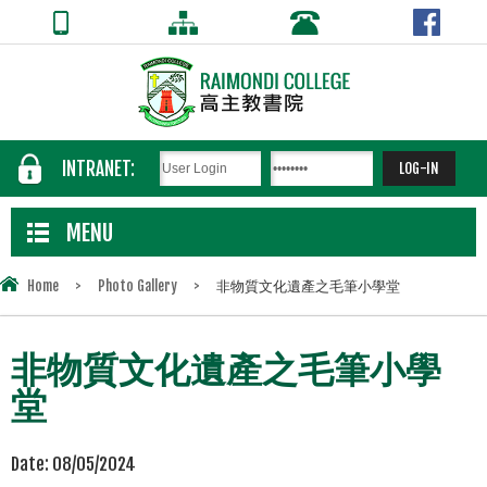
INTRANET:
MENU
Home
>
Photo Gallery
>
非物質文化遺產之毛筆小學堂
非物質文化遺產之毛筆小學
堂
Date:
08/05/2024