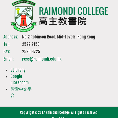
Address:
No.2 Robinson Road, Mid-Levels, Hong Kong
Tel:
2522 2159
Fax:
2525 6725
Email:
rcss@raimondi.edu.hk
eLibrary
Google
Classroom
智愛中文平
台
Copyright© 2017 Raimondi College. All rights reserved.