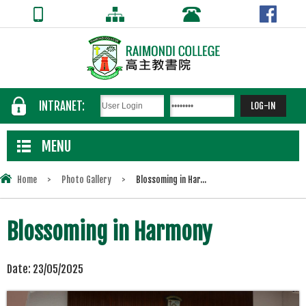
INTRANET:
MENU
Home
>
Photo Gallery
>
Blossoming in Har...
Blossoming in Harmony
Date:
23/05/2025