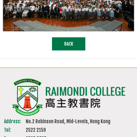
BACK
Address:
No.2 Robinson Road, Mid-Levels, Hong Kong
Tel:
2522 2159