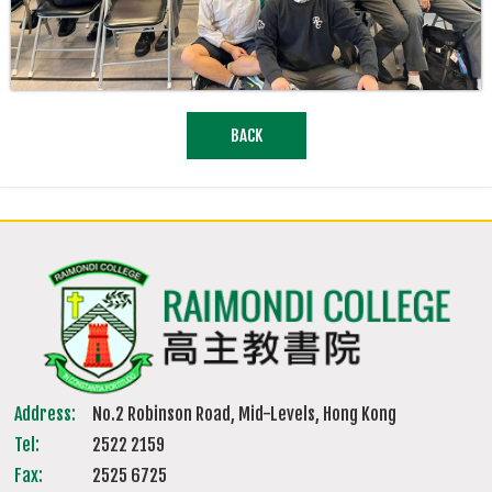
BACK
Address:
No.2 Robinson Road, Mid-Levels, Hong Kong
Tel:
2522 2159
Fax:
2525 6725