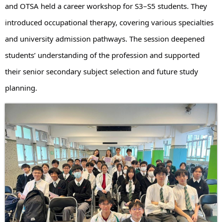
and OTSA held a career workshop for S3–S5 students. They
introduced occupational therapy, covering various specialties
and university admission pathways. The session deepened
students’ understanding of the profession and supported
their senior secondary subject selection and future study
planning.