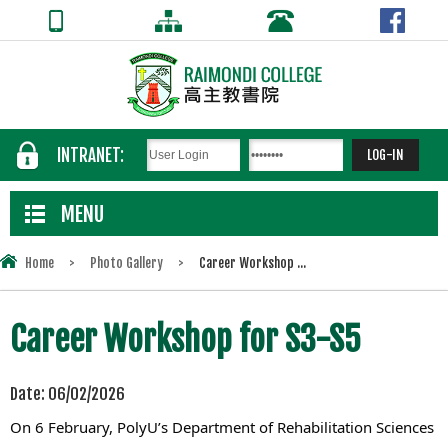
INTRANET:
MENU
Home
>
Photo Gallery
>
Career Workshop ...
Career Workshop for S3-S5
Date:
06/02/2026
On 6 February, PolyU’s Department of Rehabilitation Sciences