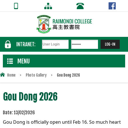
INTRANET:
MENU
Home
>
Photo Gallery
>
Gou Dong 2026
Gou Dong 2026
Date:
13/02/2026
Gou Dong is officially open until Feb 16.
So much heart