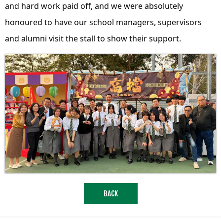
and hard work paid off, and we were absolutely
honoured to have our school managers, supervisors
and alumni visit the stall to show their support.
BACK