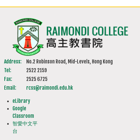
Address:
No.2 Robinson Road, Mid-Levels, Hong Kong
Tel:
2522 2159
Fax:
2525 6725
Email:
rcss@raimondi.edu.hk
eLibrary
Google
Classroom
智愛中文平
台