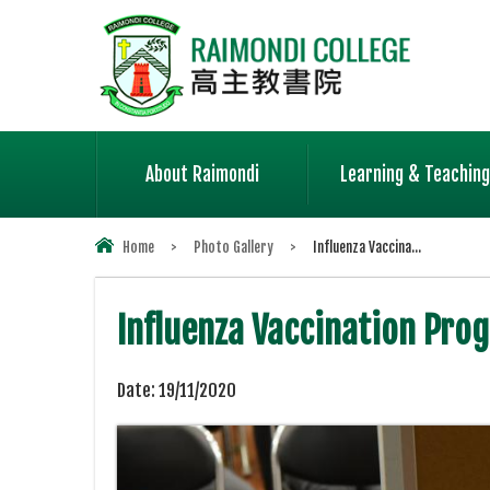
About Raimondi
Learning & Teaching
Home
>
Photo Gallery
>
Influenza Vaccina...
Influenza Vaccination Pr
Date:
19/11/2020