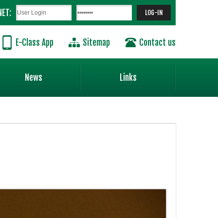
NET:
E-Class App
Sitemap
Contact us
News
Links