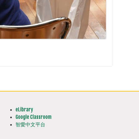
eLibrary
Google Classroom
智愛中文平台