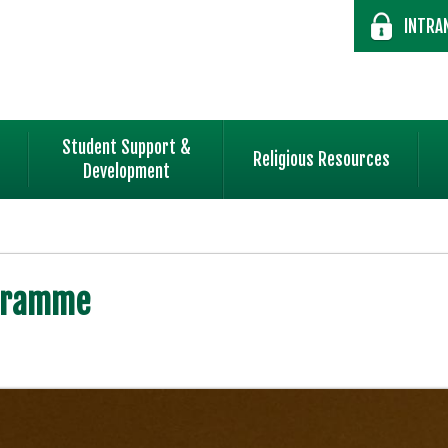
INTRA
Student Support &
Religious Resources
Development
ogramme