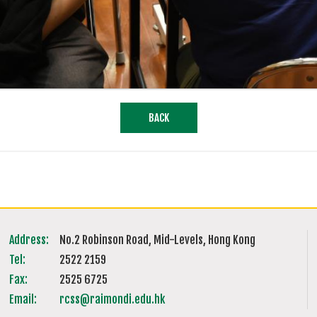
BACK
Address:
No.2 Robinson Road, Mid-Levels, Hong Kong
Tel:
2522 2159
Fax:
2525 6725
Email:
rcss@raimondi.edu.hk