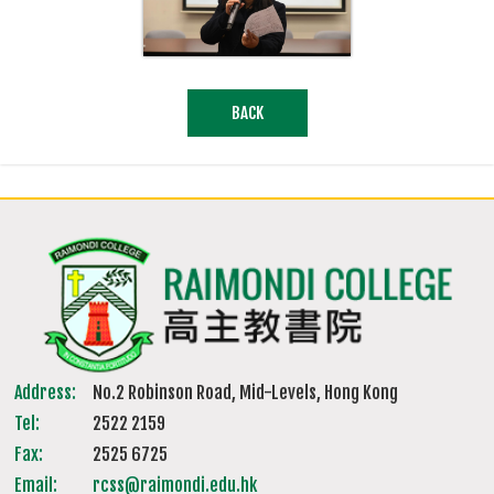
BACK
Address:
No.2 Robinson Road, Mid-Levels, Hong Kong
Tel:
2522 2159
Fax:
2525 6725
Email:
rcss@raimondi.edu.hk