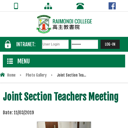
INTRANET:
MENU
Home
>
Photo Gallery
>
Joint Section Tea...
Joint Section Teachers Meeting
Date:
11/03/2019