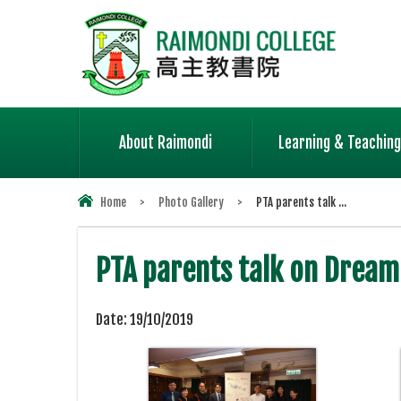
About Raimondi
Learning & Teaching
Home
>
Photo Gallery
>
PTA parents talk ...
PTA parents talk on Dream
Date:
19/10/2019