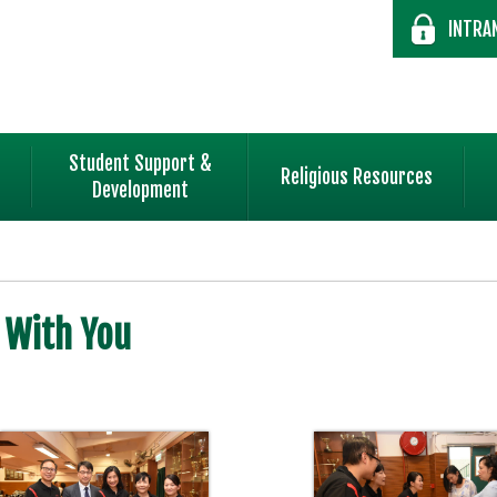
INTRA
Student Support &
Religious Resources
Development
 With You