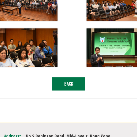
BACK
Address:
No.2 Robinson Road, Mid-Levels, Hong Kong