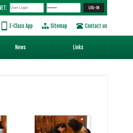
NET:
E-Class App
Sitemap
Contact us
News
Links