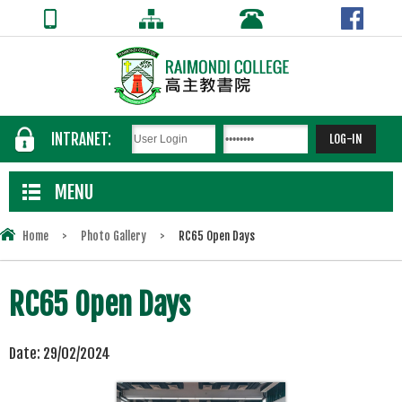
INTRANET:
MENU
Home
>
Photo Gallery
>
RC65 Open Days
RC65 Open Days
Date:
29/02/2024