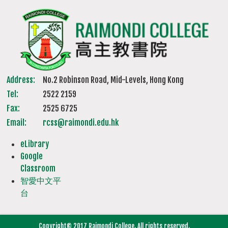
Address:
No.2 Robinson Road, Mid-Levels, Hong Kong
Tel:
2522 2159
Fax:
2525 6725
Email:
rcss@raimondi.edu.hk
eLibrary
Google
Classroom
智愛中文平
台
Copyright© 2017 Raimondi College. All rights reserved.