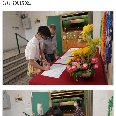
Date:
20/11/2021