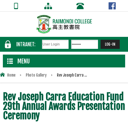
INTRANET:
MENU
Home
>
Photo Gallery
>
Rev Joseph Carra ...
Rev Joseph Carra Education Fund
29th Annual Awards Presentation
Ceremony