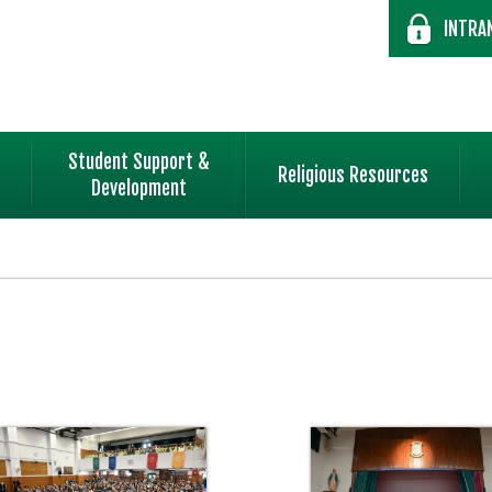
INTRA
Student Support &
Religious Resources
Development