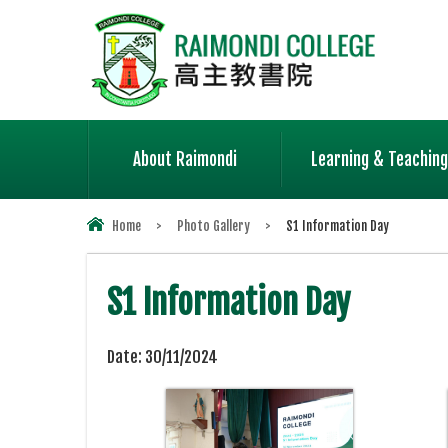
About Raimondi
Learning & Teaching
Home
>
Photo Gallery
>
S1 Information Day
S1 Information Day
Date:
30/11/2024