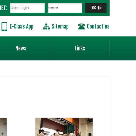
NET:
E-Class App
Sitemap
Contact us
News
Links