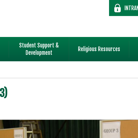
INTRA
Student Support &
Religious Resources
Development
3)