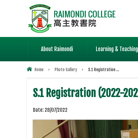
About Raimondi
Learning & Teaching
Home
>
Photo Gallery
>
S.1 Registration ...
S.1 Registration (2022-202
Date:
28/07/2022