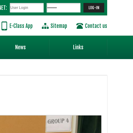
NET:
E-Class App
Sitemap
Contact us
News
Links